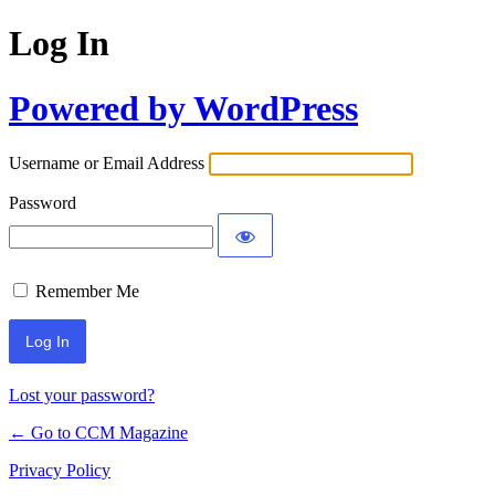
Log In
Powered by WordPress
Username or Email Address
Password
Remember Me
Lost your password?
← Go to CCM Magazine
Privacy Policy