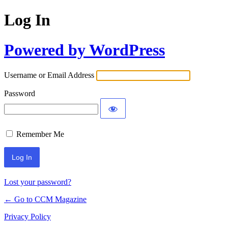
Log In
Powered by WordPress
Username or Email Address
Password
Remember Me
Lost your password?
← Go to CCM Magazine
Privacy Policy