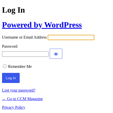
Log In
Powered by WordPress
Username or Email Address
Password
Remember Me
Lost your password?
← Go to CCM Magazine
Privacy Policy