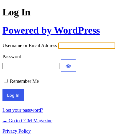
Log In
Powered by WordPress
Username or Email Address
Password
Remember Me
Lost your password?
← Go to CCM Magazine
Privacy Policy