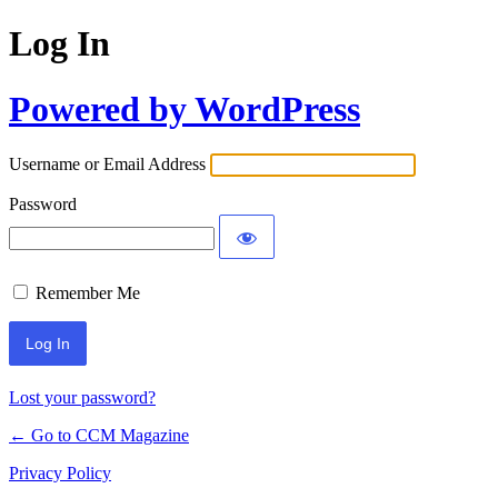
Log In
Powered by WordPress
Username or Email Address
Password
Remember Me
Lost your password?
← Go to CCM Magazine
Privacy Policy