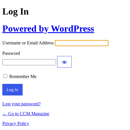
Log In
Powered by WordPress
Username or Email Address
Password
Remember Me
Lost your password?
← Go to CCM Magazine
Privacy Policy