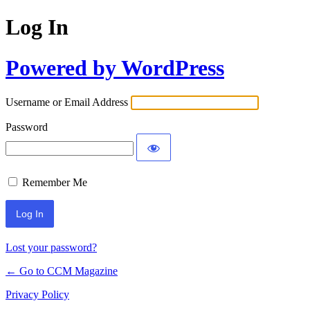
Log In
Powered by WordPress
Username or Email Address
Password
Remember Me
Lost your password?
← Go to CCM Magazine
Privacy Policy