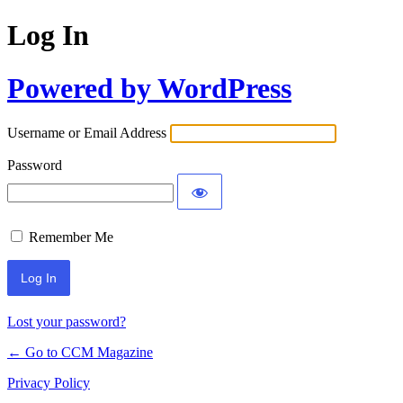
Log In
Powered by WordPress
Username or Email Address
Password
Remember Me
Lost your password?
← Go to CCM Magazine
Privacy Policy