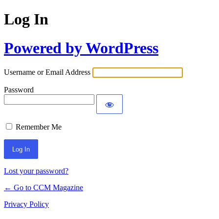
Log In
Powered by WordPress
Username or Email Address
Password
Remember Me
Lost your password?
← Go to CCM Magazine
Privacy Policy