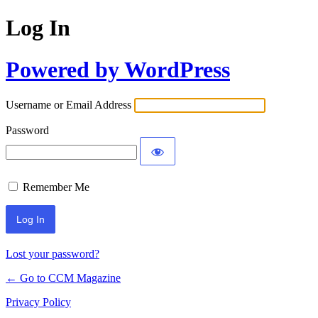
Log In
Powered by WordPress
Username or Email Address
Password
Remember Me
Lost your password?
← Go to CCM Magazine
Privacy Policy