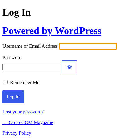
Log In
Powered by WordPress
Username or Email Address
Password
Remember Me
Lost your password?
← Go to CCM Magazine
Privacy Policy