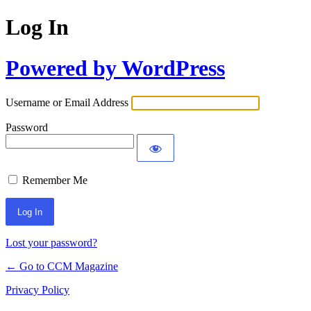
Log In
Powered by WordPress
Username or Email Address
Password
Remember Me
Lost your password?
← Go to CCM Magazine
Privacy Policy