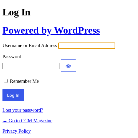
Log In
Powered by WordPress
Username or Email Address
Password
Remember Me
Lost your password?
← Go to CCM Magazine
Privacy Policy