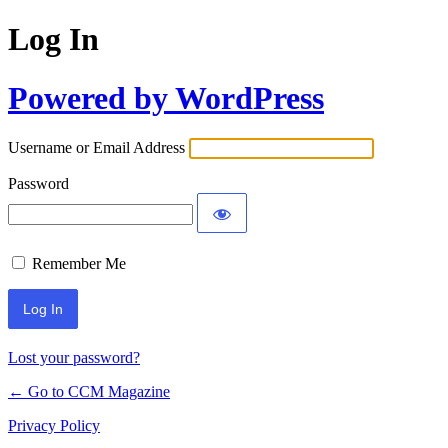
Log In
Powered by WordPress
Username or Email Address
Password
Remember Me
Lost your password?
← Go to CCM Magazine
Privacy Policy