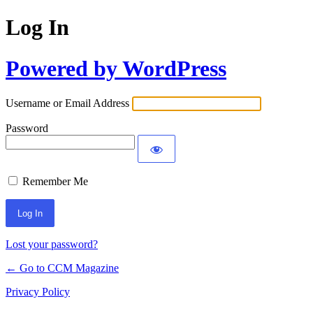
Log In
Powered by WordPress
Username or Email Address
Password
Remember Me
Lost your password?
← Go to CCM Magazine
Privacy Policy