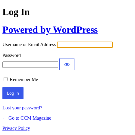
Log In
Powered by WordPress
Username or Email Address
Password
Remember Me
Lost your password?
← Go to CCM Magazine
Privacy Policy