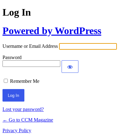
Log In
Powered by WordPress
Username or Email Address
Password
Remember Me
Lost your password?
← Go to CCM Magazine
Privacy Policy