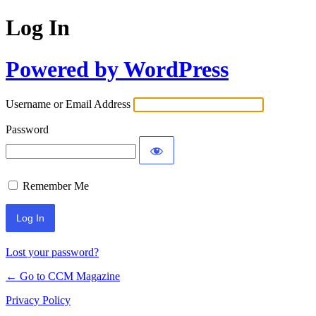
Log In
Powered by WordPress
Username or Email Address
Password
Remember Me
Lost your password?
← Go to CCM Magazine
Privacy Policy