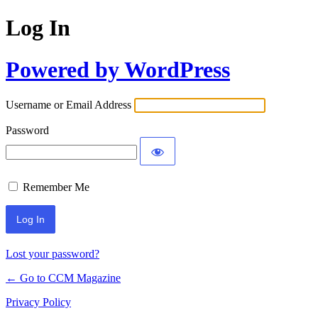
Log In
Powered by WordPress
Username or Email Address
Password
Remember Me
Lost your password?
← Go to CCM Magazine
Privacy Policy