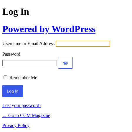
Log In
Powered by WordPress
Username or Email Address
Password
Remember Me
Lost your password?
← Go to CCM Magazine
Privacy Policy