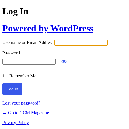
Log In
Powered by WordPress
Username or Email Address
Password
Remember Me
Lost your password?
← Go to CCM Magazine
Privacy Policy