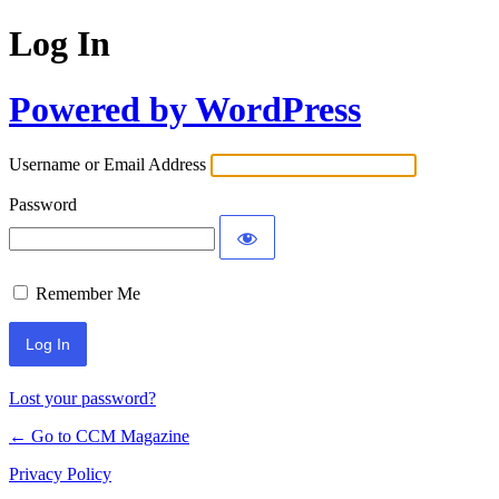
Log In
Powered by WordPress
Username or Email Address
Password
Remember Me
Lost your password?
← Go to CCM Magazine
Privacy Policy