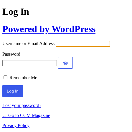
Log In
Powered by WordPress
Username or Email Address
Password
Remember Me
Lost your password?
← Go to CCM Magazine
Privacy Policy