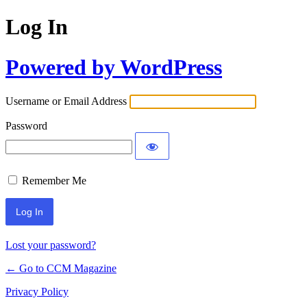
Log In
Powered by WordPress
Username or Email Address
Password
Remember Me
Lost your password?
← Go to CCM Magazine
Privacy Policy