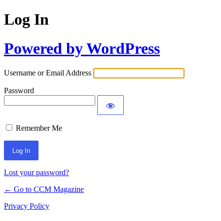
Log In
Powered by WordPress
Username or Email Address
Password
Remember Me
Lost your password?
← Go to CCM Magazine
Privacy Policy