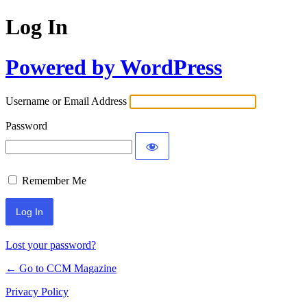
Log In
Powered by WordPress
Username or Email Address
Password
Remember Me
Lost your password?
← Go to CCM Magazine
Privacy Policy