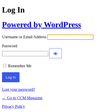
Log In
Powered by WordPress
Username or Email Address
Password
Remember Me
Lost your password?
← Go to CCM Magazine
Privacy Policy