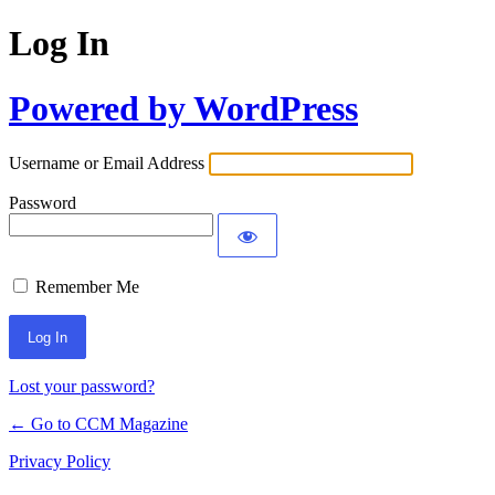
Log In
Powered by WordPress
Username or Email Address
Password
Remember Me
Lost your password?
← Go to CCM Magazine
Privacy Policy