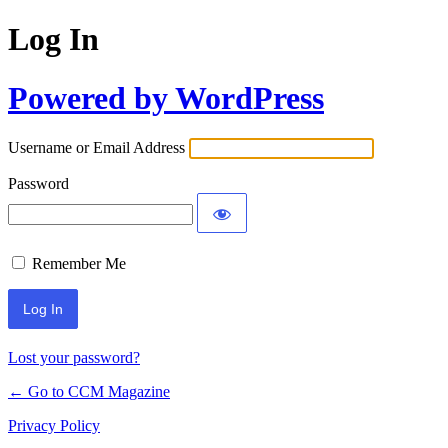
Log In
Powered by WordPress
Username or Email Address
Password
Remember Me
Lost your password?
← Go to CCM Magazine
Privacy Policy