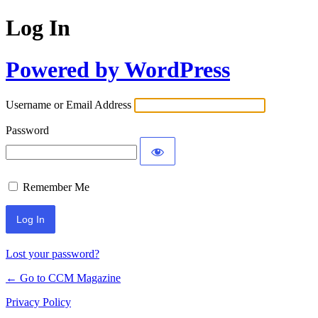
Log In
Powered by WordPress
Username or Email Address
Password
Remember Me
Lost your password?
← Go to CCM Magazine
Privacy Policy