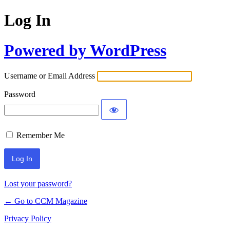
Log In
Powered by WordPress
Username or Email Address
Password
Remember Me
Lost your password?
← Go to CCM Magazine
Privacy Policy