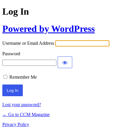
Log In
Powered by WordPress
Username or Email Address
Password
Remember Me
Lost your password?
← Go to CCM Magazine
Privacy Policy