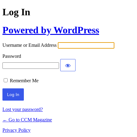
Log In
Powered by WordPress
Username or Email Address
Password
Remember Me
Lost your password?
← Go to CCM Magazine
Privacy Policy