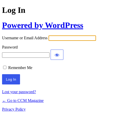
Log In
Powered by WordPress
Username or Email Address
Password
Remember Me
Lost your password?
← Go to CCM Magazine
Privacy Policy