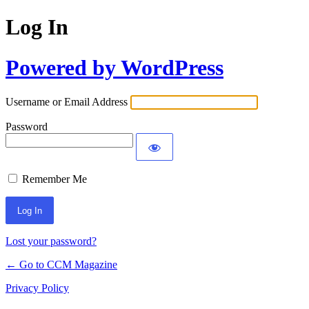
Log In
Powered by WordPress
Username or Email Address
Password
Remember Me
Lost your password?
← Go to CCM Magazine
Privacy Policy