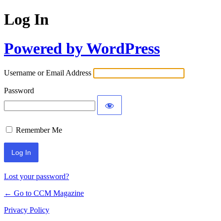
Log In
Powered by WordPress
Username or Email Address
Password
Remember Me
Lost your password?
← Go to CCM Magazine
Privacy Policy