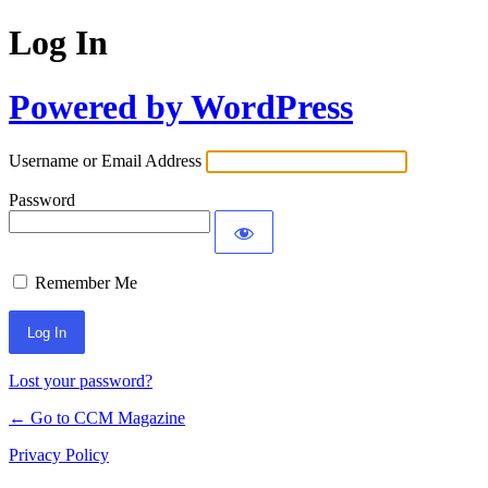
Log In
Powered by WordPress
Username or Email Address
Password
Remember Me
Lost your password?
← Go to CCM Magazine
Privacy Policy