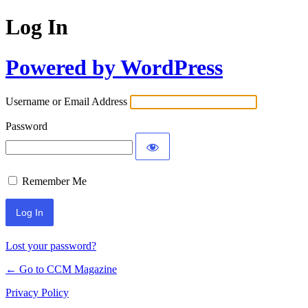
Log In
Powered by WordPress
Username or Email Address
Password
Remember Me
Lost your password?
← Go to CCM Magazine
Privacy Policy