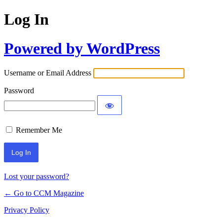
Log In
Powered by WordPress
Username or Email Address
Password
Remember Me
Lost your password?
← Go to CCM Magazine
Privacy Policy