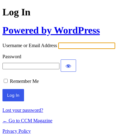
Log In
Powered by WordPress
Username or Email Address
Password
Remember Me
Lost your password?
← Go to CCM Magazine
Privacy Policy