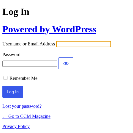
Log In
Powered by WordPress
Username or Email Address
Password
Remember Me
Lost your password?
← Go to CCM Magazine
Privacy Policy