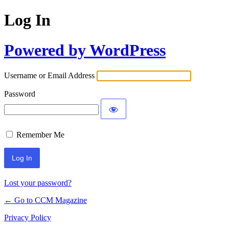
Log In
Powered by WordPress
Username or Email Address
Password
Remember Me
Lost your password?
← Go to CCM Magazine
Privacy Policy