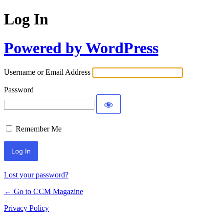
Log In
Powered by WordPress
Username or Email Address
Password
Remember Me
Lost your password?
← Go to CCM Magazine
Privacy Policy