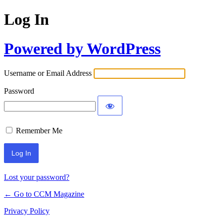
Log In
Powered by WordPress
Username or Email Address
Password
Remember Me
Lost your password?
← Go to CCM Magazine
Privacy Policy