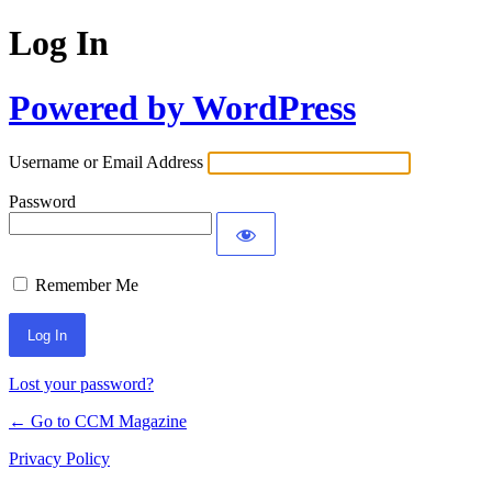
Log In
Powered by WordPress
Username or Email Address
Password
Remember Me
Lost your password?
← Go to CCM Magazine
Privacy Policy