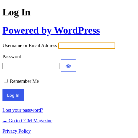
Log In
Powered by WordPress
Username or Email Address
Password
Remember Me
Lost your password?
← Go to CCM Magazine
Privacy Policy