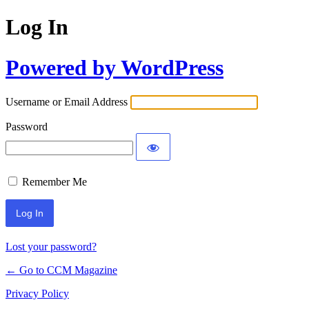
Log In
Powered by WordPress
Username or Email Address
Password
Remember Me
Lost your password?
← Go to CCM Magazine
Privacy Policy