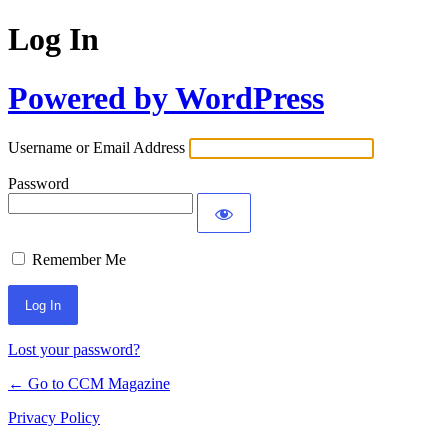
Log In
Powered by WordPress
Username or Email Address
Password
Remember Me
Lost your password?
← Go to CCM Magazine
Privacy Policy