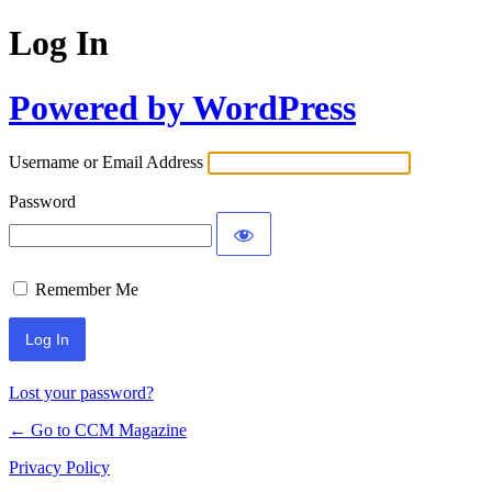
Log In
Powered by WordPress
Username or Email Address
Password
Remember Me
Lost your password?
← Go to CCM Magazine
Privacy Policy