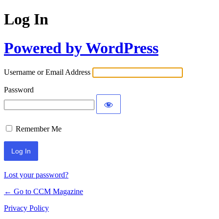
Log In
Powered by WordPress
Username or Email Address
Password
Remember Me
Lost your password?
← Go to CCM Magazine
Privacy Policy